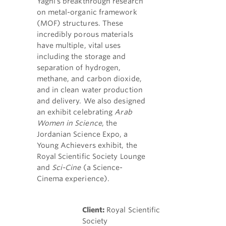
Yaghi's breakthrough research
on metal-organic framework
(MOF) structures. These
incredibly porous materials
have multiple, vital uses
including the storage and
separation of hydrogen,
methane, and carbon dioxide,
and in clean water production
and delivery. We also designed
an exhibit celebrating
Arab
Women in Science
, the
Jordanian Science Expo, a
Young Achievers exhibit, the
Royal Scientific Society Lounge
and
Sci-Cine
(a Science-
Cinema experience).
Client:
Royal Scientific
Society