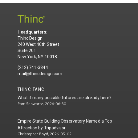
Headquarters:
Thinc Design
240 West 40th Street
Suite 201
New York, NY 10018
(212) 741-3844
mail@thincdesign.com
THINC TANC
What if many possible futures are already here?
Pam Schwartz, 2026-06-30
Empire State Building Observatory Named a Top
Attraction by Tripadvisor
Christopher Boyd, 2026-05-02