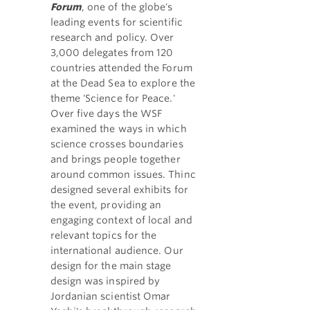
Forum
, one of the globe's
leading events for scientific
research and policy. Over
3,000 delegates from 120
countries attended the Forum
at the Dead Sea to explore the
theme 'Science for Peace.'
Over five days the WSF
examined the ways in which
science crosses boundaries
and brings people together
around common issues. Thinc
designed several exhibits for
the event, providing an
engaging context of local and
relevant topics for the
international audience. Our
design for the main stage
design was inspired by
Jordanian scientist Omar