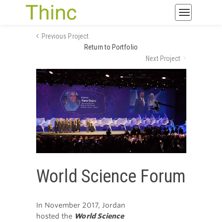
Toggle
navigatio
Previous Project
Return to Portfolio
Next Project
World Science Forum
In November 2017, Jordan
hosted the
World Science