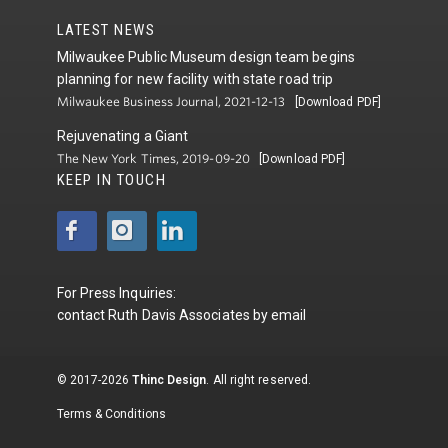
LATEST NEWS
Milwaukee Public Museum design team begins
planning for new facility with state road trip
Milwaukee Business Journal, 2021-12-13
[Download PDF]
Rejuvenating a Giant
The New York Times, 2019-09-20
[Download PDF]
KEEP IN TOUCH
For Press Inquiries:
contact
Ruth Davis Associates
by
email
© 2017-2026
Thinc Design
. All right reserved.
Terms & Conditions