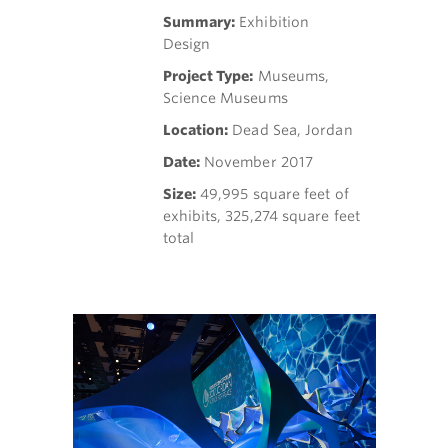
Summary:
Exhibition
Design
Project Type:
Museums,
Science Museums
Location:
Dead Sea, Jordan
Date:
November 2017
Size:
49,995 square feet of
exhibits, 325,274 square feet
total