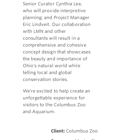
Senior Curator Cynthia Lee,
who will provide interpretive
planning; and Project Manager
Eric Lindveit. Our collaboration
with LMN and other
consultants will result in a
comprehensive and cohesive
concept design that showcases
the beauty and importance of
Ohio's natural world while
telling local and global
conservation stories.
We're excited to help create an
unforgettable experience for
visitors to the Columbus Zoo
and Aquarium.
Client:
Columbus Zoo