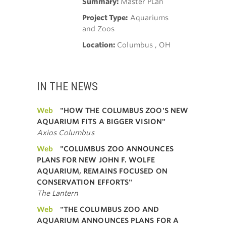
Summary:
Master PLan
Project Type:
Aquariums
and Zoos
Location:
Columbus , OH
IN THE NEWS
Web
"HOW THE COLUMBUS ZOO'S NEW
AQUARIUM FITS A BIGGER VISION"
Axios Columbus
Web
"COLUMBUS ZOO ANNOUNCES
PLANS FOR NEW JOHN F. WOLFE
AQUARIUM, REMAINS FOCUSED ON
CONSERVATION EFFORTS"
The Lantern
Web
"THE COLUMBUS ZOO AND
AQUARIUM ANNOUNCES PLANS FOR A