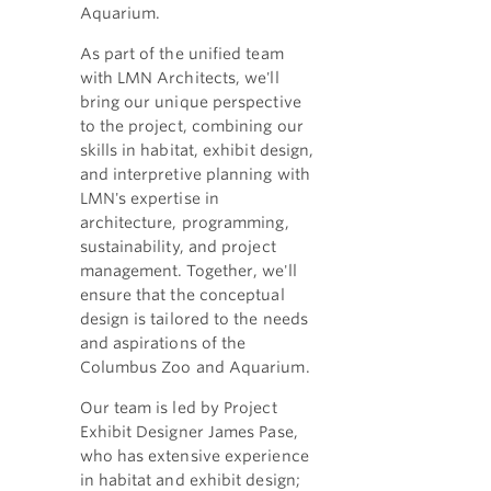
Aquarium.
As part of the unified team
with LMN Architects, we'll
bring our unique perspective
to the project, combining our
skills in habitat, exhibit design,
and interpretive planning with
LMN's expertise in
architecture, programming,
sustainability, and project
management. Together, we'll
ensure that the conceptual
design is tailored to the needs
and aspirations of the
Columbus Zoo and Aquarium.
Our team is led by Project
Exhibit Designer James Pase,
who has extensive experience
in habitat and exhibit design;