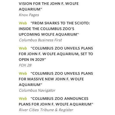
VISION FOR THE JOHN F. WOLFE
AQUARIUM"
Knox Pages
Web
"FROM SHARKS TO THE SCIOTO:
INSIDE THE COLUMBUS ZOO'S
UPCOMING WOLFE AQUARIUM"
Columbus Business First
Web
"COLUMBUS ZOO UNVEILS PLANS
FOR JOHN F. WOLFE AQUARIUM, SET TO
OPEN IN 2029"
FOX 28
Web
"COLUMBUS ZOO UNVEILS PLANS
FOR MASSIVE NEW JOHN F. WOLFE
AQUARIUM"
Columbus Navigator
Web
"COLUMBUS ZOO ANNOUNCES
PLANS FOR JOHN F. WOLFE AQUARIUM"
River Cities Tribune & Register