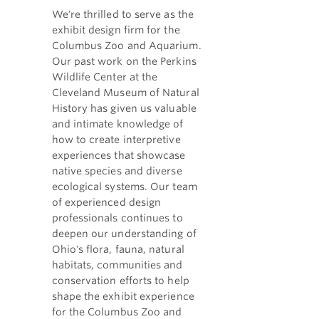
We're thrilled to serve as the
exhibit design firm for the
Columbus Zoo and Aquarium.
Our past work on the Perkins
Wildlife Center at the
Cleveland Museum of Natural
History has given us valuable
and intimate knowledge of
how to create interpretive
experiences that showcase
native species and diverse
ecological systems. Our team
of experienced design
professionals continues to
deepen our understanding of
Ohio's flora, fauna, natural
habitats, communities and
conservation efforts to help
shape the exhibit experience
for the Columbus Zoo and