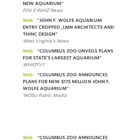
NEW AQUARIUM"
FOX 5 WHIZ News
Web
"JOHN F. WOLFE AQUARIUM
ENTRY CROPPED_LMN ARCHITECTS AND
THINC DESIGN"
West Virginia's News
Web
"COLUMBUS ZOO UNVEILS PLANS
FOR STATE’S LARGEST AQUARIUM"
WHIOTV7
Web
"COLUMBUS ZOO ANNOUNCES
PLANS FOR NEW $175 MILLION JOHN F.
WOLFE AQUARIUM"
WOSU Public Media
Web
"COLUMBUS ZOO ANNOUNCES