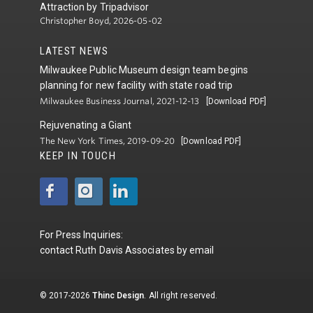
Attraction by Tripadvisor
Christopher Boyd, 2026-05-02
LATEST NEWS
Milwaukee Public Museum design team begins
planning for new facility with state road trip
Milwaukee Business Journal, 2021-12-13
[Download PDF]
Rejuvenating a Giant
The New York Times, 2019-09-20
[Download PDF]
KEEP IN TOUCH
For Press Inquiries:
contact
Ruth Davis Associates
by
email
© 2017-2026
Thinc Design
. All right reserved.