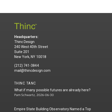
Headquarters:
Thinc Design
240 West 40th Street
Suite 201
New York, NY 10018
(212) 741-3844
mail@thincdesign.com
THINC TANC
What if many possible futures are already here?
Pam Schwartz, 2026-06-30
Empire State Building Observatory Named a Top