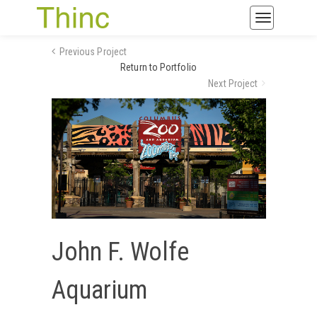
Toggle
navigatio
Previous Project
Return to Portfolio
Next Project
John F. Wolfe
Aquarium