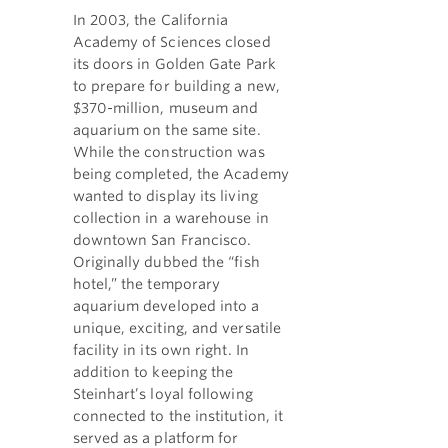
In 2003, the California
Academy of Sciences closed
its doors in Golden Gate Park
to prepare for building a new,
$370-million, museum and
aquarium on the same site.
While the construction was
being completed, the Academy
wanted to display its living
collection in a warehouse in
downtown San Francisco.
Originally dubbed the “fish
hotel,” the temporary
aquarium developed into a
unique, exciting, and versatile
facility in its own right. In
addition to keeping the
Steinhart’s loyal following
connected to the institution, it
served as a platform for