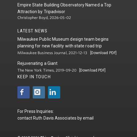
Empire State Building Observatory Named a Top
Attraction by Tripadvisor
Christopher Boyd, 2026-05-02
LATEST NEWS
Milwaukee Public Museum design team begins
planning for new facility with state road trip
Milwaukee Business Journal, 2021-12-13
[Download PDF]
Rejuvenating a Giant
The New York Times, 2019-09-20
[Download PDF]
KEEP IN TOUCH
For Press Inquiries:
contact
Ruth Davis Associates
by
email