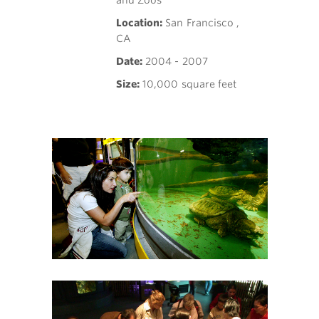
and Zoos
Location:
San Francisco ,
CA
Date:
2004 - 2007
Size:
10,000 square feet