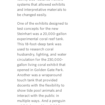
systems that allowed exhibits
and interpretative materials to
be changed easily.
One of the exhibits designed to
test concepts for the new
Steinhart was a 20,000-gallon
experimental coral reef tank.
This 18-foot-deep tank was
used to research coral
husbandry, lighting, and water
circulation for the 230,000-
gallon living coral exhibit that
opened in Golden Gate Park.
Another was a wraparound
touch tank that provided
docents with the flexibility to
show tide pool animals and
interact with the public in
multiple ways. And a penguin