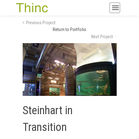
Toggle
navigatio
Previous Project
Return to Portfolio
Next Project
Steinhart in
Transition