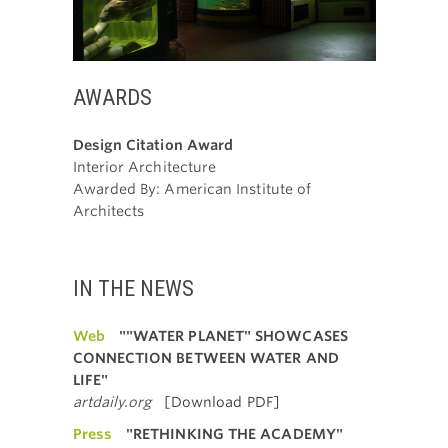
AWARDS
Design Citation Award
Interior Architecture
Awarded By: American Institute of
Architects
IN THE NEWS
Web
""WATER PLANET" SHOWCASES
CONNECTION BETWEEN WATER AND
LIFE"
artdaily.org
[Download PDF]
Press
"RETHINKING THE ACADEMY"