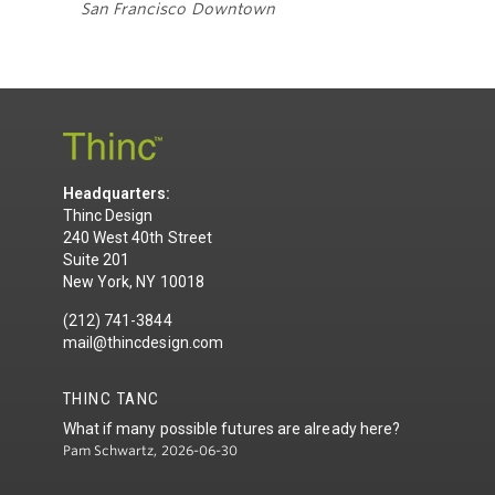
San Francisco Downtown
Headquarters:
Thinc Design
240 West 40th Street
Suite 201
New York, NY 10018
(212) 741-3844
mail@thincdesign.com
THINC TANC
What if many possible futures are already here?
Pam Schwartz, 2026-06-30