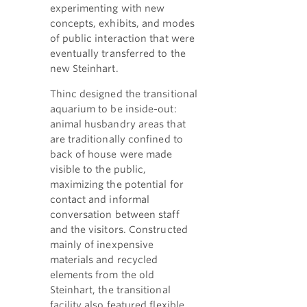
experimenting with new
concepts, exhibits, and modes
of public interaction that were
eventually transferred to the
new Steinhart.
Thinc designed the transitional
aquarium to be inside-out:
animal husbandry areas that
are traditionally confined to
back of house were made
visible to the public,
maximizing the potential for
contact and informal
conversation between staff
and the visitors. Constructed
mainly of inexpensive
materials and recycled
elements from the old
Steinhart, the transitional
facility also featured flexible