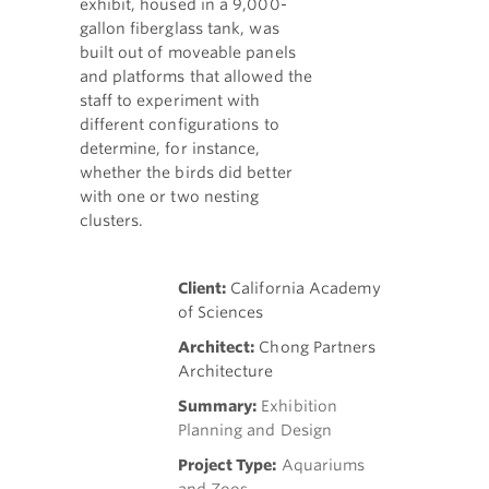
exhibit, housed in a 9,000-
gallon fiberglass tank, was
built out of moveable panels
and platforms that allowed the
staff to experiment with
different configurations to
determine, for instance,
whether the birds did better
with one or two nesting
clusters.
Client:
California Academy
of Sciences
Architect:
Chong Partners
Architecture
Summary:
Exhibition
Planning and Design
Project Type:
Aquariums