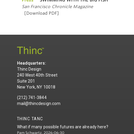
San Francisco Chronicle Magazine
[Download PDF]
Headquarters:
Thinc Design
240 West 40th Street
Suite 201
New York, NY 10018
(212) 741-3844
mail@thincdesign.com
THINC TANC
What if many possible futures are already here?
Pam Schwartz, 2026-06-30