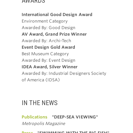
AWARDS
International Good Design Award
Environment Category
Awarded By: Good Design
AV Award, Grand Prize Winner
Awarded By: Archi-Tech
Event Design Gold Award
Best Museum Category
Awarded By: Event Design
IDEA Award, Silver Winner
Awarded By: Industrial Designers Society
of America (IDSA)
IN THE NEWS
Publications
"DEEP-SEA VIEWING"
Metropolis Magazine
Press
"SWIMMING WITH THE BIG FISH"