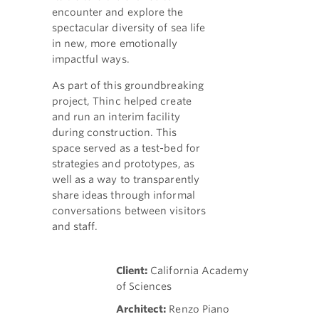
encounter and explore the
spectacular diversity of sea life
in new, more emotionally
impactful ways.
As part of this groundbreaking
project, Thinc helped create
and run an interim facility
during construction. This
space served as a test-bed for
strategies and prototypes, as
well as a way to transparently
share ideas through informal
conversations between visitors
and staff.
Client:
California Academy
of Sciences
Architect:
Renzo Piano