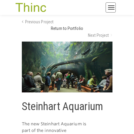
Toggle
navigatio
Previous Project
Return to Portfolio
Next Project
Steinhart Aquarium
The new Steinhart Aquarium is
part of the innovative