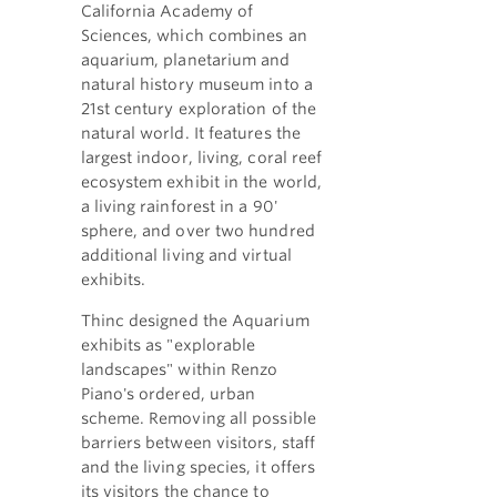
California Academy of
Sciences, which combines an
aquarium, planetarium and
natural history museum into a
21st century exploration of the
natural world. It features the
largest indoor, living, coral reef
ecosystem exhibit in the world,
a living rainforest in a 90'
sphere, and over two hundred
additional living and virtual
exhibits.
Thinc designed the Aquarium
exhibits as "explorable
landscapes" within Renzo
Piano's ordered, urban
scheme. Removing all possible
barriers between visitors, staff
and the living species, it offers
its visitors the chance to