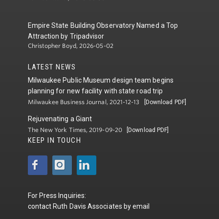
Empire State Building Observatory Named a Top
Attraction by Tripadvisor
Christopher Boyd, 2026-05-02
LATEST NEWS
Milwaukee Public Museum design team begins
planning for new facility with state road trip
Milwaukee Business Journal, 2021-12-13
[Download PDF]
Rejuvenating a Giant
The New York Times, 2019-09-20
[Download PDF]
KEEP IN TOUCH
For Press Inquiries:
contact
Ruth Davis Associates
by
email