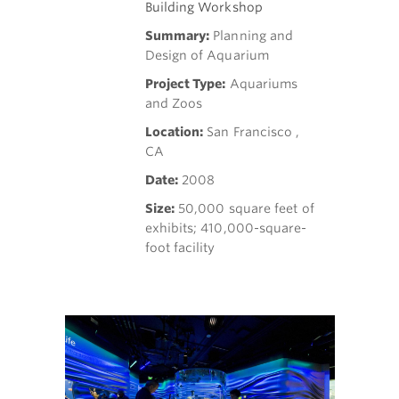
Building Workshop
Summary:
Planning and
Design of Aquarium
Project Type:
Aquariums
and Zoos
Location:
San Francisco ,
CA
Date:
2008
Size:
50,000 square feet of
exhibits; 410,000-square-
foot facility