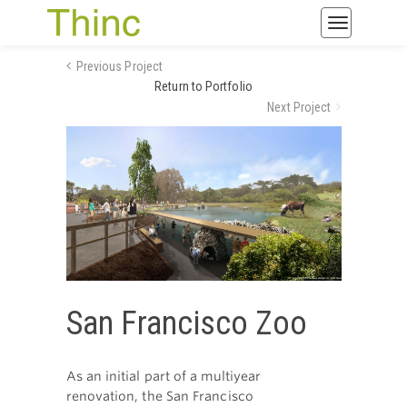
Toggle
navigatio
Previous Project
Return to Portfolio
Next Project
San Francisco Zoo
As an initial part of a multiyear
renovation, the San Francisco