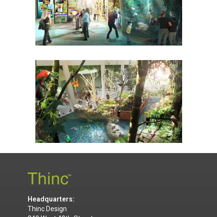
Headquarters:
Thinc Design