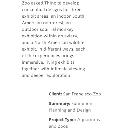
Zoo asked Thinc to develop
conceptual designs for three
exhibit areas: an indoor South
American rainforest, an
outdoor squirrel monkey
exhibition within an aviary,
and a North American wildlife
exhibit. In different ways, each
of the experiences brings
immersive, living exhibits
together with intimate viewing
and deeper exploration.
Client:
San Francisco Zoo
Summary:
Exhibition
Planning and Design
Project Type:
Aquariums
and Zoos