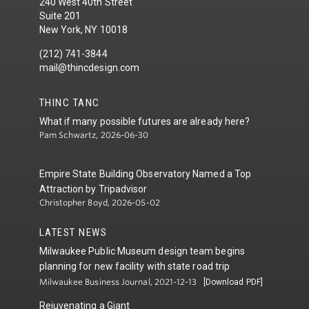
240 West 40th Street
Suite 201
New York, NY 10018
(212) 741-3844
mail@thincdesign.com
THINC TANC
What if many possible futures are already here?
Pam Schwartz, 2026-06-30
Empire State Building Observatory Named a Top
Attraction by Tripadvisor
Christopher Boyd, 2026-05-02
LATEST NEWS
Milwaukee Public Museum design team begins
planning for new facility with state road trip
Milwaukee Business Journal, 2021-12-13
[Download PDF]
Rejuvenating a Giant