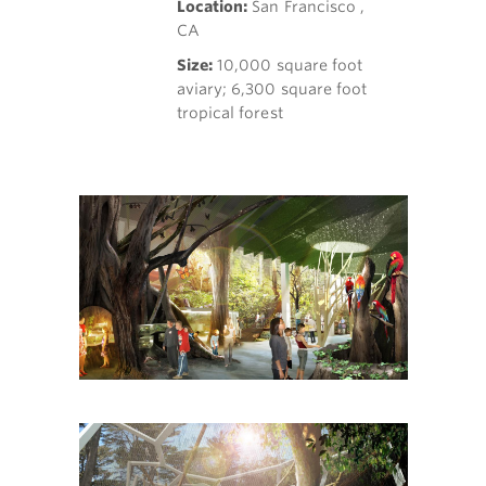
Location:
San Francisco ,
CA
Size:
10,000 square foot
aviary; 6,300 square foot
tropical forest