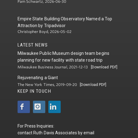
Pam Schwartz, 2026-06-30
Empire State Building Observatory Named a Top
Attraction by Tripadvisor
Christopher Boyd, 2026-05-02
LATEST NEWS
Milwaukee Public Museum design team begins
planning for new facility with state road trip
Milwaukee Business Journal, 2021-12-13
[Download PDF]
Rejuvenating a Giant
The New York Times, 2019-09-20
[Download PDF]
KEEP IN TOUCH
For Press Inquiries:
contact
Ruth Davis Associates
by
email