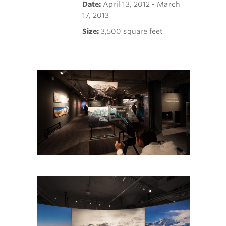
Date:
April 13, 2012 - March
17, 2013
Size:
3,500 square feet