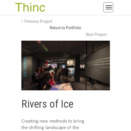
Toggle
navigatio
Previous Project
Return to Portfolio
Next Project
Rivers of Ice
Creating new methods to bring
the shifting landscape of the