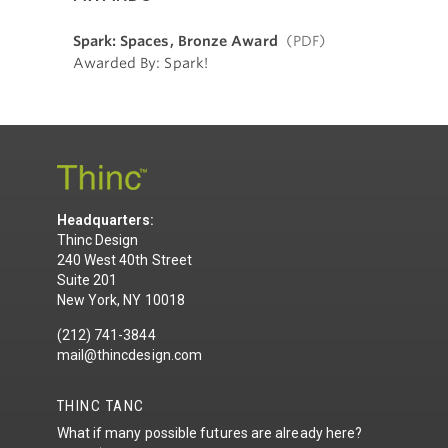
Spark: Spaces, Bronze Award
(PDF)
Awarded By: Spark!
Headquarters:
Thinc Design
240 West 40th Street
Suite 201
New York, NY 10018
(212) 741-3844
mail@thincdesign.com
THINC TANC
What if many possible futures are already here?