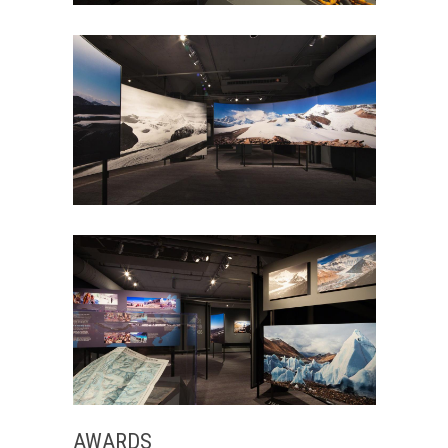
AWARDS