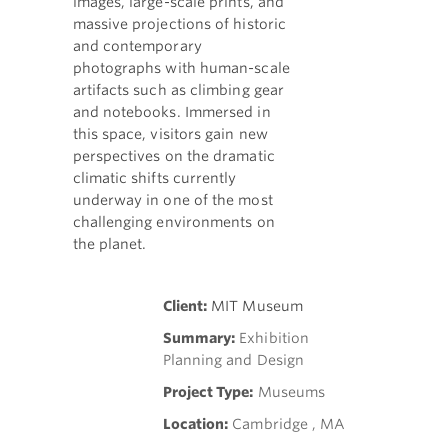
images, large-scale prints, and
massive projections of historic
and contemporary
photographs with human-scale
artifacts such as climbing gear
and notebooks. Immersed in
this space, visitors gain new
perspectives on the dramatic
climatic shifts currently
underway in one of the most
challenging environments on
the planet.
Client:
MIT Museum
Summary:
Exhibition
Planning and Design
Project Type:
Museums
Location:
Cambridge , MA