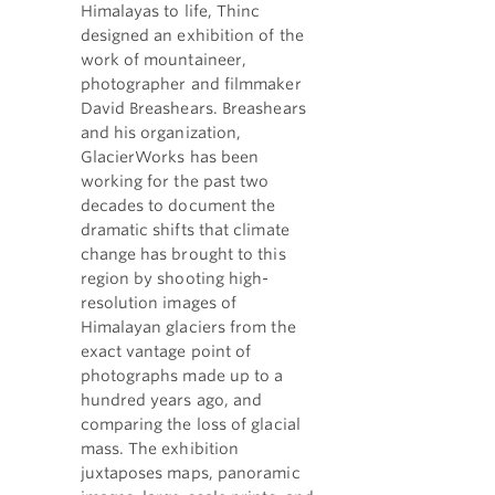
Himalayas to life, Thinc
designed an exhibition of the
work of mountaineer,
photographer and filmmaker
David Breashears. Breashears
and his organization,
GlacierWorks has been
working for the past two
decades to document the
dramatic shifts that climate
change has brought to this
region by shooting high-
resolution images of
Himalayan glaciers from the
exact vantage point of
photographs made up to a
hundred years ago, and
comparing the loss of glacial
mass. The exhibition
juxtaposes maps, panoramic