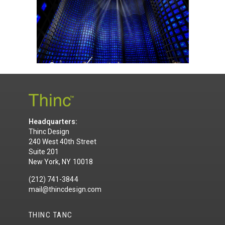
Headquarters:
Thinc Design
240 West 40th Street
Suite 201
New York, NY 10018
(212) 741-3844
mail@thincdesign.com
THINC TANC