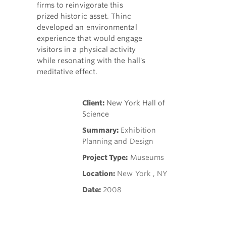
firms to reinvigorate this
prized historic asset. Thinc
developed an environmental
experience that would engage
visitors in a physical activity
while resonating with the hall's
meditative effect.
Client:
New York Hall of
Science
Summary:
Exhibition
Planning and Design
Project Type:
Museums
Location:
New York , NY
Date:
2008