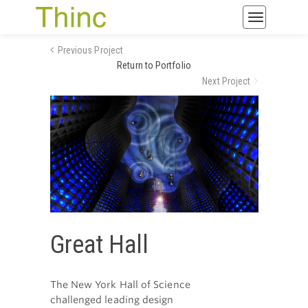
Toggle
navigatio
Previous Project
Return to Portfolio
Next Project
Great Hall
The New York Hall of Science
challenged leading design