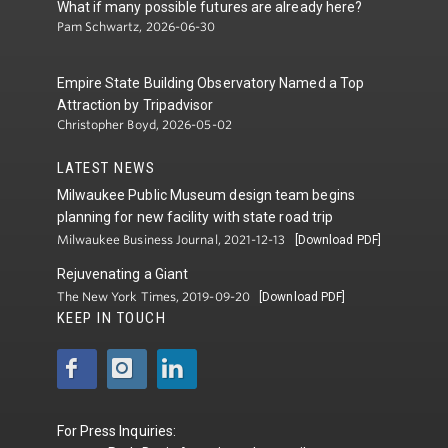
What if many possible futures are already here?
Pam Schwartz, 2026-06-30
Empire State Building Observatory Named a Top
Attraction by Tripadvisor
Christopher Boyd, 2026-05-02
LATEST NEWS
Milwaukee Public Museum design team begins
planning for new facility with state road trip
Milwaukee Business Journal, 2021-12-13
[Download PDF]
Rejuvenating a Giant
The New York Times, 2019-09-20
[Download PDF]
KEEP IN TOUCH
For Press Inquiries: