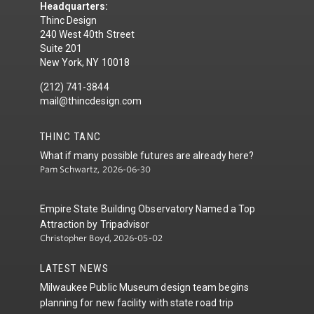
Headquarters:
Thinc Design
240 West 40th Street
Suite 201
New York, NY 10018
(212) 741-3844
mail@thincdesign.com
THINC TANC
What if many possible futures are already here?
Pam Schwartz, 2026-06-30
Empire State Building Observatory Named a Top
Attraction by Tripadvisor
Christopher Boyd, 2026-05-02
LATEST NEWS
Milwaukee Public Museum design team begins
planning for new facility with state road trip