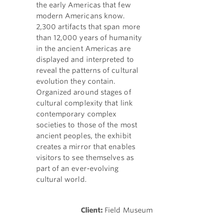
the early Americas that few
modern Americans know.
2,300 artifacts that span more
than 12,000 years of humanity
in the ancient Americas are
displayed and interpreted to
reveal the patterns of cultural
evolution they contain.
Organized around stages of
cultural complexity that link
contemporary complex
societies to those of the most
ancient peoples, the exhibit
creates a mirror that enables
visitors to see themselves as
part of an ever-evolving
cultural world.
Client:
Field Museum