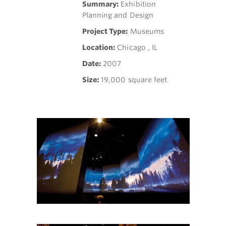
Summary:
Exhibition
Planning and Design
Project Type:
Museums
Location:
Chicago , IL
Date:
2007
Size:
19,000 square feet