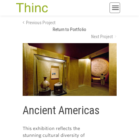
Toggle
navigatio
Previous Project
Return to Portfolio
Next Project
Ancient Americas
This exhibition reflects the
stunning cultural diversity of