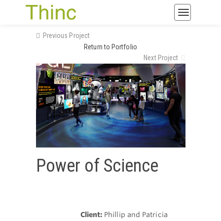
Toggle
navigatio
Previous Project
Return to Portfolio
Next Project
Power of Science
Client:
Phillip and Patricia