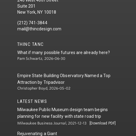
240 West 40th Street
Suite 201
New York, NY 10018
(212) 741-3844
mail@thincdesign.com
THINC TANC
What if many possible futures are already here?
Pam Schwartz, 2026-06-30
Empire State Building Observatory Named a Top
Attraction by Tripadvisor
Christopher Boyd, 2026-05-02
LATEST NEWS
Milwaukee Public Museum design team begins
planning for new facility with state road trip
Milwaukee Business Journal, 2021-12-13
[Download PDF]
Rejuvenating a Giant