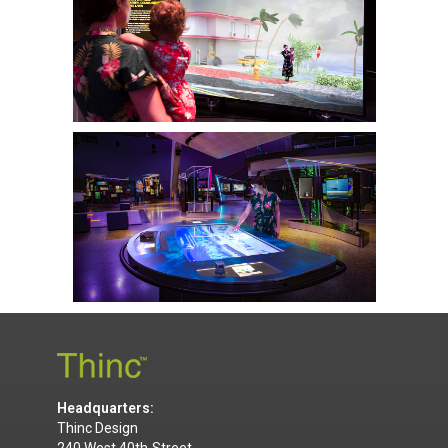
Headquarters:
Thinc Design