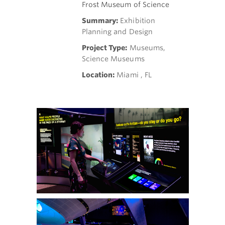
Frost Museum of Science
Summary:
Exhibition
Planning and Design
Project Type:
Museums,
Science Museums
Location:
Miami , FL