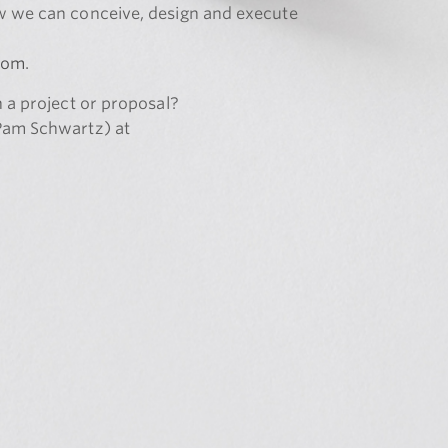
w we can conceive, design and execute
com
.
n a project or proposal?
(Pam Schwartz) at