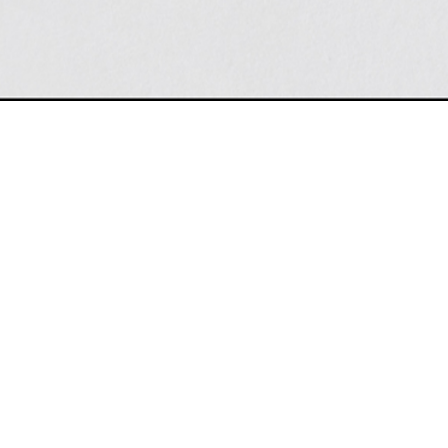
THINC 
Headquarters:
What if ma
Thinc Design
here?
240 West 40th Street
Pam Schwa
Suite 201
New York, NY 10018
Empire St
(212) 741-3844
Top Attrac
mail@thincdesign.com
Christoph