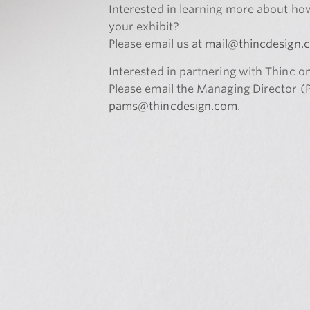
Interested in learning more about ho
your exhibit?
Please email us at
mail@thincdesign.
Interested in partnering with Thinc o
Please email the Managing Director 
pams@thincdesign.com
.