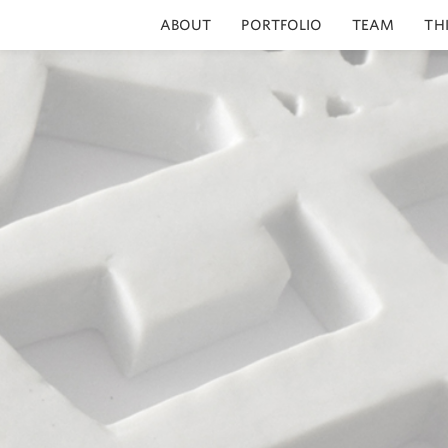
ABOUT
PORTFOLIO
TEAM
TH