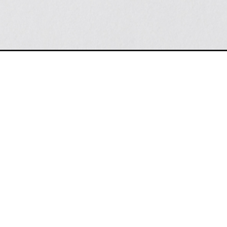
TANC
LATEST NEWS
ny possible futures are already
How the Columbus Zoo's new aquariu
a bigger vision
rtz, 2026-06-30
Axios Columbus, 2026-07-01
Columbus Zoo Announces Plans for
ate Building Observatory Named a
John F. Wolfe Aquarium, Remains F
tion by Tripadvisor
on Conservation Efforts
er Boyd, 2026-05-02
The Lantern, 2026-06-25