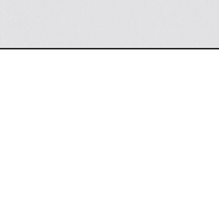
KEEP IN TOUCH
m fits
For Press Inquiries:
 New
contact
Ruth Davis Associates
by
email
ocused