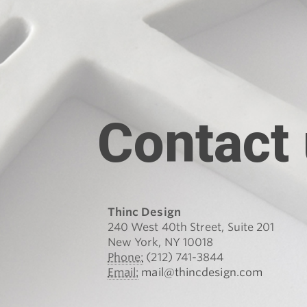
Contact
Thinc Design
240 West 40th Street, Suite 201
New York, NY 10018
Phone:
(212) 741-3844
Email:
mail@thincdesign.com