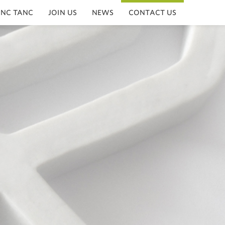
INC TANC
JOIN US
NEWS
CONTACT US