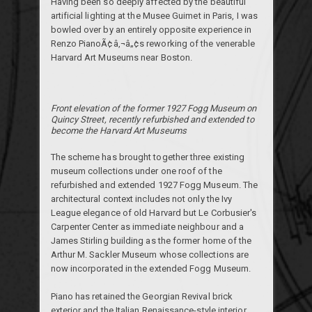
Having been so deeply affected by the beautiful
artificial lighting at the
Musee Guimet
in Paris, I was
bowled over by an entirely opposite experience in
Renzo PianoÃ¢â‚¬â„¢s reworking of the venerable
Harvard Art Museums near Boston.
Front elevation of the former 1927 Fogg Museum on
Quincy Street, recently refurbished and extended to
become the Harvard Art Museums
The scheme has brought together three existing
museum collections under one roof of the
refurbished and extended 1927 Fogg Museum. The
architectural context includes not only the Ivy
League elegance of old Harvard but Le Corbusier's
Carpenter Center as immediate neighbour and a
James Stirling building as the former home of the
Arthur M. Sackler Museum whose collections are
now incorporated in the extended Fogg Museum.
Piano has retained the Georgian Revival brick
exterior and the Italian Renaissance-style interior