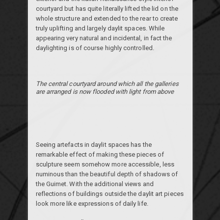
courtyard but has quite literally lifted the lid on the
whole structure and extended to the rear to create
truly uplifting and largely daylit spaces. While
appearing very natural and incidental, in fact the
daylighting is of course highly controlled.
The central courtyard around which all the galleries
are arranged is now flooded with light from above
Seeing artefacts in daylit spaces has the
remarkable effect of making these pieces of
sculpture seem somehow more accessible, less
numinous than the beautiful depth of shadows of
the Guimet. With the additional views and
reflections of buildings outside the daylit art pieces
look more like expressions of daily life.