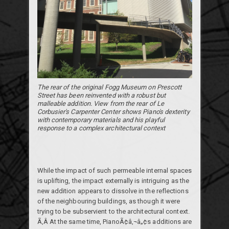
The rear of the original Fogg Museum on Prescott
Street has been reinvented with a robust but
malleable addition. View from the rear of Le
Corbusier's Carpenter Center shows Piano's dexterity
with contemporary materials and his playful
response to a complex architectural context
While the impact of such permeable internal spaces
is uplifting, the impact externally is intriguing as the
new addition appears to dissolve in the reflections
of the neighbouring buildings, as though it were
trying to be subservient to the architectural context.
Ã‚Â At the same time, PianoÃ¢â‚¬â„¢s additions are