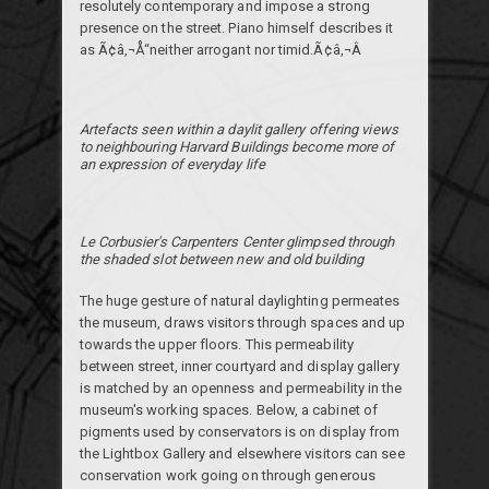
resolutely contemporary and impose a strong
presence on the street. Piano himself describes it
as Ã¢â‚¬Å“neither arrogant nor timid.Ã¢â‚¬Â
Artefacts seen within a daylit gallery offering views
to neighbouring Harvard Buildings become more of
an expression of everyday life
Le Corbusier's Carpenters Center glimpsed through
the shaded slot between new and old building
The huge gesture of natural daylighting permeates
the museum, draws visitors through spaces and up
towards the upper floors. This permeability
between street, inner courtyard and display gallery
is matched by an openness and permeability in the
museum's working spaces. Below, a cabinet of
pigments used by conservators is on display from
the Lightbox Gallery and elsewhere visitors can see
conservation work going on through generous