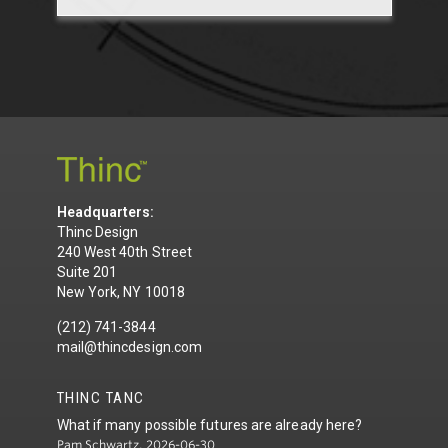
Headquarters:
Thinc Design
240 West 40th Street
Suite 201
New York, NY 10018
(212) 741-3844
mail@thincdesign.com
THINC TANC
What if many possible futures are already here?
Pam Schwartz, 2026-06-30