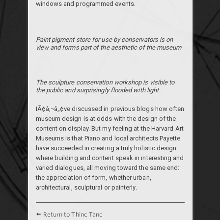
windows and programmed events.
Paint pigment store for use by conservators is on
view and forms part of the aesthetic of the museum
The sculpture conservation workshop is visible to
the public and surprisingly flooded with light
IÃ¢â‚¬â„¢ve discussed in previous blogs how often
museum design is at odds with the design of the
content on display. But my feeling at the Harvard Art
Museums is that Piano and local architects Payette
have succeeded in creating a truly holistic design
where building and content speak in interesting and
varied dialogues, all moving toward the same end:
the appreciation of form, whether urban,
architectural, sculptural or painterly.
Return to Thinc Tanc