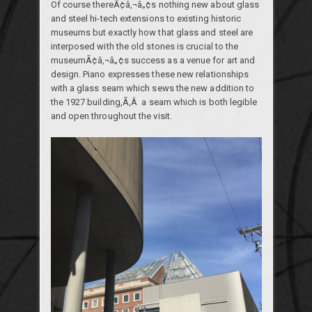
Of course thereÃ¢â‚¬â„¢s nothing new about glass
and steel hi-tech extensions to existing historic
museums but exactly how that glass and steel are
interposed with the old stones is crucial to the
museumÃ¢â‚¬â„¢s success as a venue for art and
design. Piano expresses these new relationships
with a glass seam which sews the new addition to
the 1927 building,Ã‚Â a seam which is both legible
and open throughout the visit.