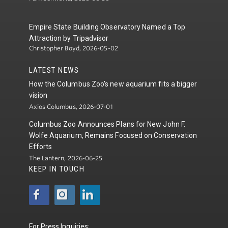
Empire State Building Observatory Named a Top
Attraction by Tripadvisor
Christopher Boyd, 2026-05-02
LATEST NEWS
How the Columbus Zoo's new aquarium fits a bigger
vision
Axios Columbus, 2026-07-01
Columbus Zoo Announces Plans for New John F.
Wolfe Aquarium, Remains Focused on Conservation
Efforts
The Lantern, 2026-06-25
KEEP IN TOUCH
For Press Inquiries: