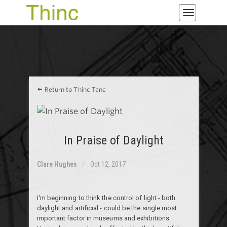
Toggle
navigatio
Return to Thinc Tanc
In Praise of Daylight
Clare Hughes
Oct 12, 2017
I'm beginning to think the control of light - both
daylight and artificial - could be the single most
important factor in museums and exhibitions.