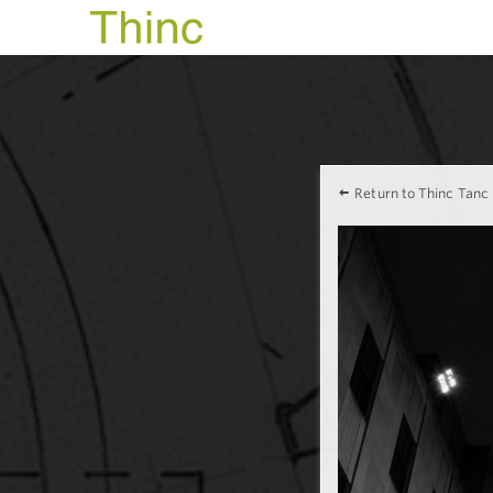
Return to Thinc Tanc