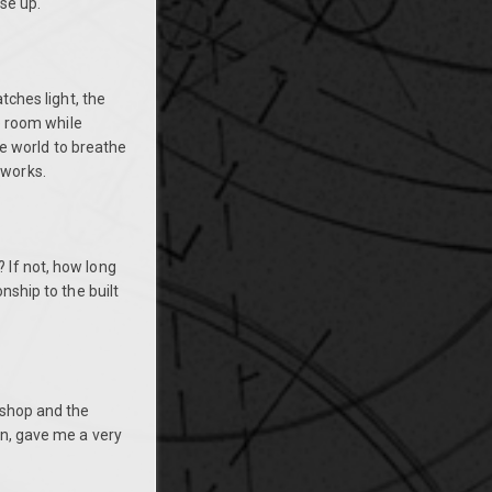
se up.
tches light, the
he room while
the world to breathe
tworks.
 If not, how long
nship to the built
 shop and the
en, gave me a very