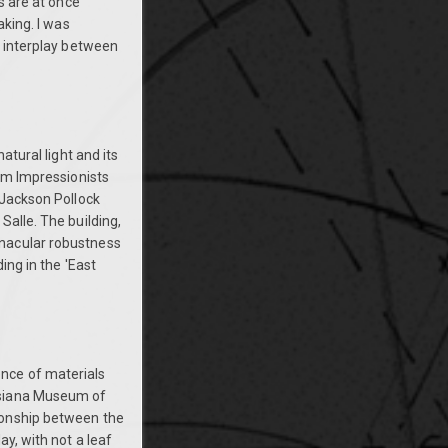
s are at once
aking. I was
e interplay between
atural light and its
rom Impressionists
 Jackson Pollock
Salle. The building,
rnacular robustness
ing in the 'East
nce of materials
isiana Museum of
ionship between the
y, with not a leaf