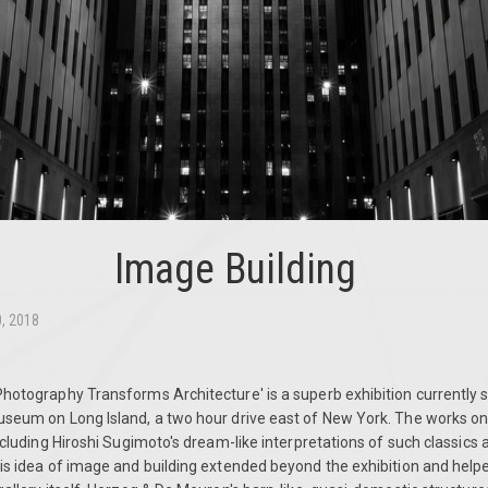
Image Building
0, 2018
Photography Transforms Architecture' is a superb exhibition currently 
useum on Long Island, a two hour drive east of New York.
The works on 
including Hiroshi Sugimoto's dream-like interpretations of such classics 
his idea of image and building extended beyond the exhibition and hel