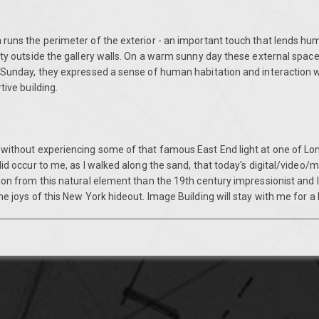
 runs the perimeter of the exterior - an important touch that lends hu
ity outside the gallery walls. On a warm sunny day these external space
 Sunday, they expressed a sense of human habitation and interaction wi
tive building.
 without experiencing some of that famous East End light at one of Lo
did occur to me, as I walked along the sand, that today's digital/video/m
tion from this natural element than the 19th century impressionist and
he joys of this New York hideout. Image Building will stay with me for a 