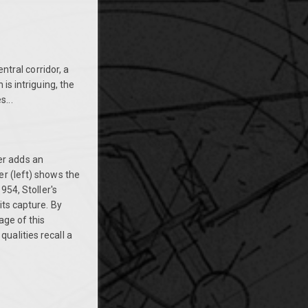
ntral corridor, a
is intriguing, the
...
er adds an
er (left) shows the
954, Stoller's
its capture. By
age of this
 qualities recall a