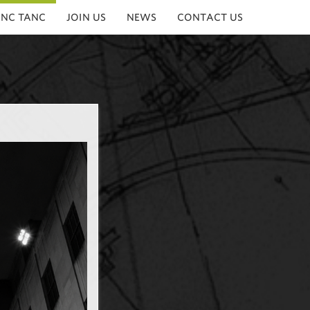
INC TANC
JOIN US
NEWS
CONTACT US