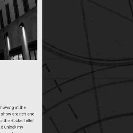
showing at the
show are rich and
as the Rockerfeller
ped unlock my