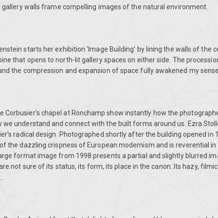
d gallery walls frame compelling images of the natural environment.
stein starts her exhibition 'Image Building' by lining the walls of the ce
ne that opens to north-lit gallery spaces on either side. The procession 
t and the compression and expansion of space fully awakened my senses
e Corbusier's chapel at Ronchamp show instantly how the photograph
w we understand and connect with the built forms around us. Ezra Stoll
ier's radical design. Photographed shortly after the building opened in 1
of the dazzling crispness of European modernism and is reverential in 
arge format image from 1998 presents a partial and slightly blurred im
re not sure of its status, its form, its place in the canon. Its hazy, filmic
.