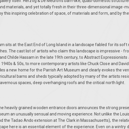
gallery itself. Herzog & De Meuron's barn-like, quasi-domestic structure
 and materials, and yet totally fresh in their three-dimensional image-m
 this inspiring celebration of space, of materials and form, and by th
 sits at the East End of Long Island in a landscape fabled for its soft n
s. The cast list of artists who claim this landscape is impressive - f
and Childe Hassam in the late 19th century, to Abstract Expressionists
 1940s & 50s, to more contemporary artists like Chuck Close and David 
des a new home for the Parrish Art Museum and clearly evokes the ve
icultural barns and sheds typically adopted by many of the artists resid
 cavernous spaces, deep overhanging roofs and the critical north light.
the heavily grained wooden entrance doors announces the strong prese
seum an unusually sensual and moving experience. Not unlike the Lou
d the Tadao Ando extension at The Clark in Massachusetts), the relat
cape here is an essential element of the experience. Even on a wintry da