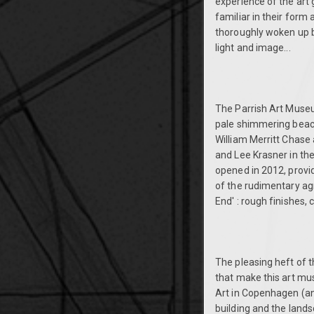
experience of the art 
familiar in their form
thoroughly woken up by
light and image...
The Parrish Art Museum
pale shimmering beache
William Merritt Chase 
and Lee Krasner in the
opened in 2012, provi
of the rudimentary agr
End' : rough finishes,
The pleasing heft of 
that make this art mu
Art in Copenhagen (an
building and the lands