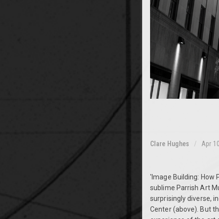
Clare Hughes
Apr 1
'Image Building: How 
sublime Parrish Art M
surprisingly diverse, 
Center (above). But t