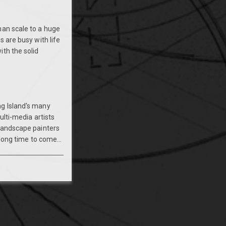
man scale to a huge
s are busy with life
th the solid
ng Island's many
ulti-media artists
 landscape painters
long time to come...