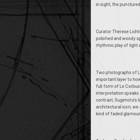
in sight, the puncture
Curator Therese Lichten
polished and woody spi
rhythmic play of ligh
Two photographs of L
important layer to ho
full form of Le Corbus
interpretation speaks 
contrast, Sugimoto's l
architectural icon, we a
kind of faded glamour