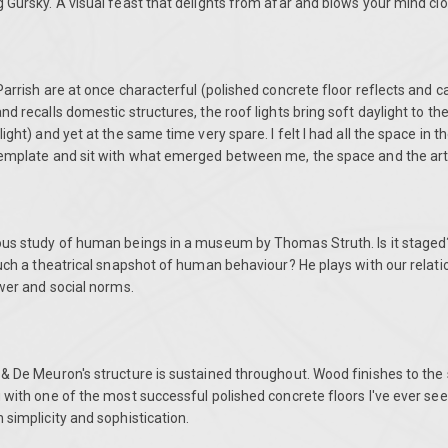
 Gursky. A visual feast that delights from afar and blows your mind clo
Parrish are at once characterful (polished concrete floor reflects and ca
nd recalls domestic structures, the roof lights bring soft daylight to t
ight) and yet at the same time very spare. I felt I had all the space in 
template and sit with what emerged between me, the space and the ar
ous study of human beings in a museum by Thomas Struth. Is it staged?
such a theatrical snapshot of human behaviour? He plays with our relatio
ower and social norms.
 & De Meuron's structure is sustained throughout. Wood finishes to the
 with one of the most successful polished concrete floors I've ever se
 simplicity and sophistication.