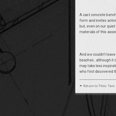
A cast concrete bench
form and invites activ
but, even on our quiet
materials of this asser
And we couldn't leave
beaches...although it 
may take less inspira
who first discovered t
Return to Thinc Tanc