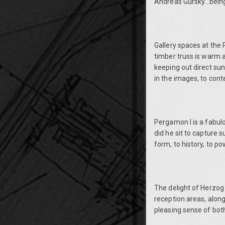
Andreas Gursky...being
Gallery spaces at the 
timber truss is warm a
keeping out direct sunl
in the images, to con
Pergamon I is a fabul
did he sit to capture 
form, to history, to p
The delight of Herzog
reception areas, along
pleasing sense of both