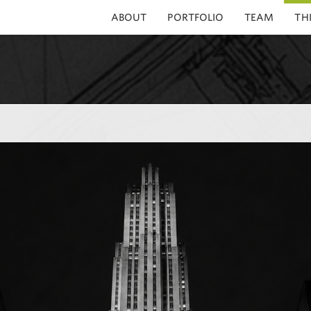
ABOUT
PORTFOLIO
TEAM
TH