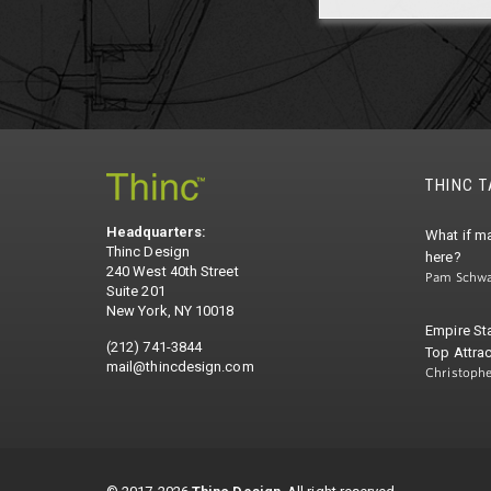
THINC 
Headquarters:
What if ma
Thinc Design
here?
240 West 40th Street
Pam Schwa
Suite 201
New York, NY 10018
Empire St
(212) 741-3844
Top Attrac
mail@thincdesign.com
Christoph