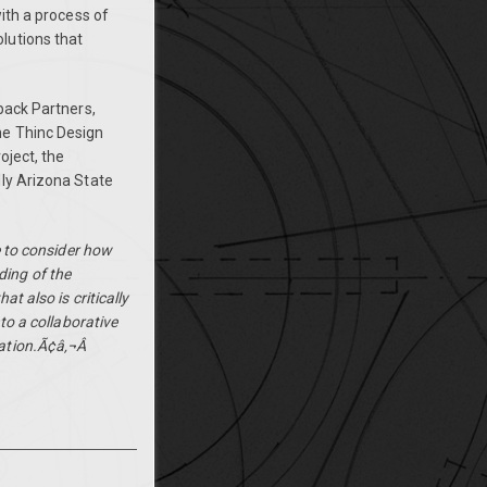
ith a process of
lutions that
back Partners,
he Thinc Design
oject, the
lly Arizona State
e to consider how
ing of the
t also is critically
to a collaborative
ation.Ã¢â‚¬Â