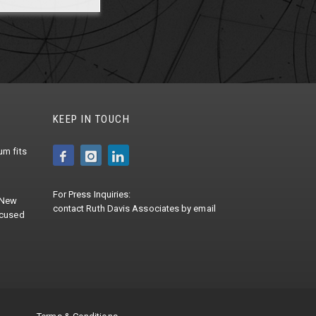
KEEP IN TOUCH
m fits
For Press Inquiries:
 New
contact
Ruth Davis Associates
by
email
ocused