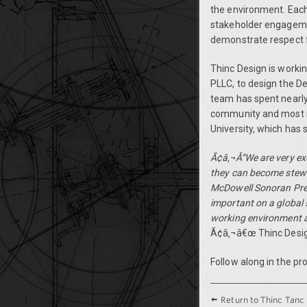
the environment. Each 
stakeholder engagemen
demonstrate respect f
Thinc Design is workin
PLLC, to design the D
team has spent nearly 
community and most im
University, which has
Ã¢â‚¬Å“We are very exc
they can become stewa
McDowell Sonoran Prese
important on a global 
working environment a
Ã¢â‚¬â€œ Thinc Desi
Follow along in the pr
Return to Thinc Tanc