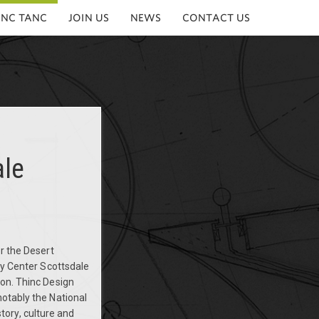
INC TANC
JOIN US
NEWS
CONTACT US
ale
or the Desert
ry Center Scottsdale
ion. Thinc Design
notably the National
ory, culture and