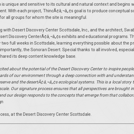
is unique and sensitive to its cultural and natural context and begins w
t. With each project, ThincÃ¢â‚¬â„¢s goal is to produce conceptual so
or all groups for whom the site is meaningful.
g with Desert Discovery Center Scottsdale, Inc., and the architect, Swa
esert Discovery CenterÃ¢â‚¬â„¢s exhibits and educational programs. T
two full weeks in Scottsdale, learning everything possible about the pr
portantly, the Sonoran Desert. Special thanks to all involved, especia
 shared its deep content knowledge base.
ited about the potential of the Desert Discovery Center to inspire peopl
rds of our environment through a deep connection with and understand
rve and the desertÃ¢â‚¬â„¢s ecological systems. This is a local story tha
scale. Our signature process ensures that all perspectives are brought in
nd our design responds to the concepts that emerge from that collabor
gn
ocess, at the
Desert Discovery Center Scottsdale
.