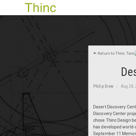
Return to Thinc Tanc
Des
Philip Drew
Aug 28,
Desert Discovery Cente
Discovery Center proje
chose Thinc Design bec
has developed world-cl
September 11 Memorial