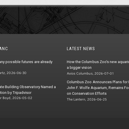
TANC
LATEST NEWS
ny possible futures are already
How the Columbus Zoo's new aquariu
a bigger vision
rtz, 2026-06-30
Axios Columbus, 2026-07-01
Columbus Zoo Announces Plans for
ate Building Observatory Named a
John F. Wolfe Aquarium, Remains F
tion by Tripadvisor
on Conservation Efforts
er Boyd, 2026-05-02
The Lantern, 2026-06-25