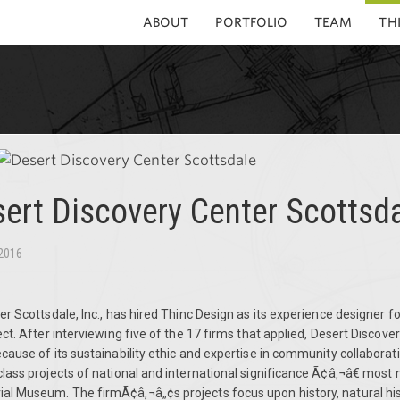
ABOUT
PORTFOLIO
TEAM
TH
ert Discovery Center Scottsd
 2016
r Scottsdale, Inc., has hired Thinc Design as its experience designer f
ct.
After interviewing five of the 17 firms that applied, Desert Discove
ause of its sustainability ethic and expertise in community collaborat
ass projects of national and international significance Ã¢â‚¬â€ most 
 Museum. The firmÃ¢â‚¬â„¢s projects focus upon history, natural hist