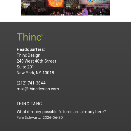
Headquarters:
Thinc Design
240 West 40th Street
Suite 201
New York, NY 10018
(212) 741-3844
mail@thincdesign.com
THINC TANC
What if many possible futures are already here?
Pam Schwartz, 2026-06-30