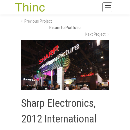
Toggle
navigatio
Previous Project
Return to Portfolio
Next Project
Sharp Electronics,
2012 International