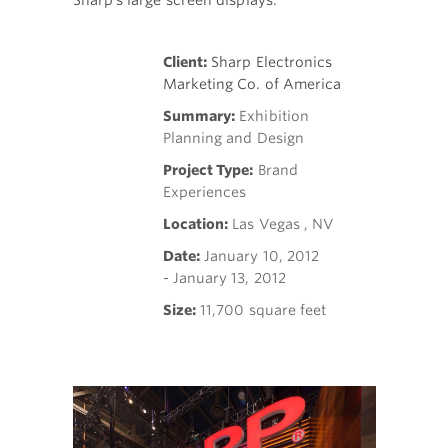
Sharp's large screen displays.
Client:
Sharp Electronics
Marketing Co. of America
Summary:
Exhibition
Planning and Design
Project Type:
Brand
Experiences
Location:
Las Vegas , NV
Date:
January 10, 2012
- January 13, 2012
Size:
11,700 square feet