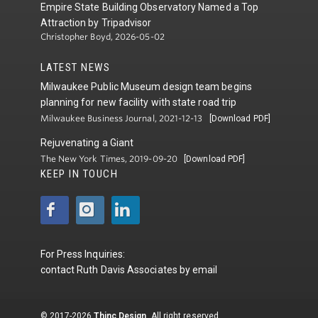
Empire State Building Observatory Named a Top
Attraction by Tripadvisor
Christopher Boyd, 2026-05-02
LATEST NEWS
Milwaukee Public Museum design team begins
planning for new facility with state road trip
Milwaukee Business Journal, 2021-12-13
[Download PDF]
Rejuvenating a Giant
The New York Times, 2019-09-20
[Download PDF]
KEEP IN TOUCH
For Press Inquiries:
contact
Ruth Davis Associates
by
email
© 2017-2026
Thinc Design
. All right reserved.