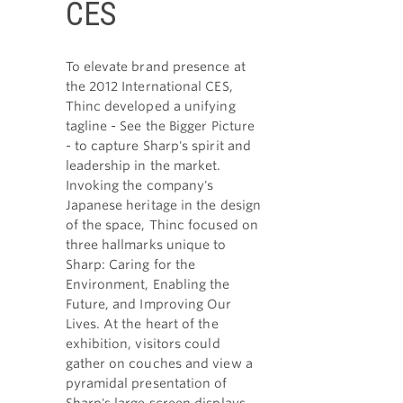
CES
To elevate brand presence at
the 2012 International CES,
Thinc developed a unifying
tagline - See the Bigger Picture
- to capture Sharp's spirit and
leadership in the market.
Invoking the company's
Japanese heritage in the design
of the space, Thinc focused on
three hallmarks unique to
Sharp: Caring for the
Environment, Enabling the
Future, and Improving Our
Lives. At the heart of the
exhibition, visitors could
gather on couches and view a
pyramidal presentation of